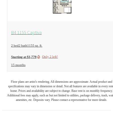
View Floorplan
B4 1155 Captiva
2 bed
2 bath
1155 sq. ft.
Only 2 left!
Starting at $1,779
15 months
Floor plans are artist's rendering. All dimensions are approximate. Actual product and
specifications may vary in dimension or detail. Not all features are available in every rent
home. Prices and availability are subject to change. Base rent is on monthly frequency.
Additional fees may apply, such as but not limited to utilities, package delivery, trash, wat
amenities, etc. Deposits vary. Please contact a representative for more details.