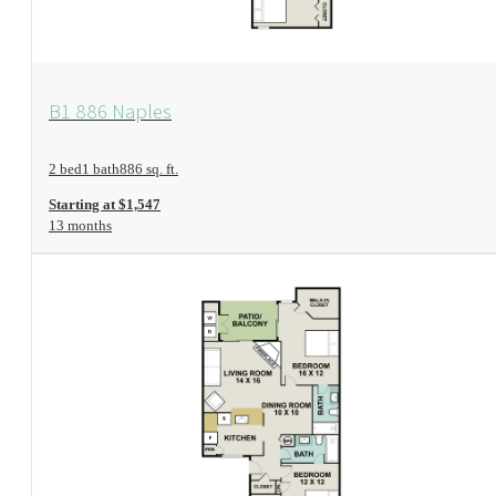
View Floorplan
B1 886 Naples
2 bed
1 bath
886 sq. ft.
Starting at $1,547
13 months