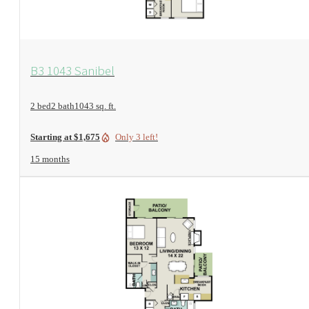
View Floorplan
B3 1043 Sanibel
2 bed
2 bath
1043 sq. ft.
Only 3 left!
Starting at $1,675
15 months