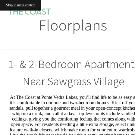
Skip to main content
Floorplans
1- & 2-Bedroom Apartment
Near Sawgrass Village
At The Coast at Ponte Vedra Lakes, you’ll find life to be as easy 
it is comfortable in our one and two-bedroom homes. Kick off yo
sandals, pull together a gourmet meal in your open-concept kitche
whip up a drink, and call it a day. Top-level units include vaulted
ceilings, giving you the comforting feeling that comes along wit
open space. For residents needing a little extra storage, select unit
feature walk-in closets, which make room for your entire wardrob