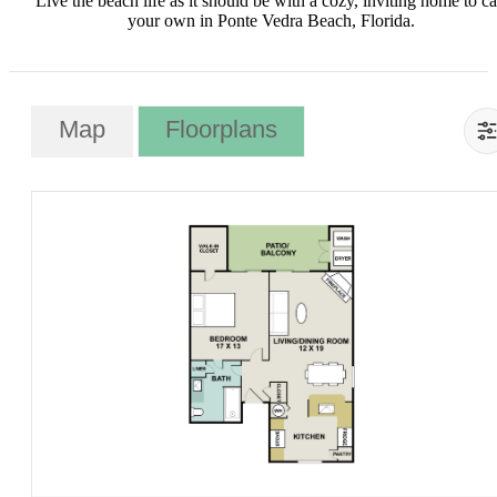
Live the beach life as it should be with a cozy, inviting home to ca
your own in Ponte Vedra Beach, Florida.
Map
Floorplans