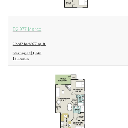
View Floorplan
B2 977 Marco
2 bed
2 bath
977 sq. ft.
Starting at $1,548
13 months