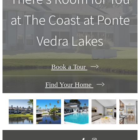
at
The Coast at Ponte
Vedra Lakes
Book a Tour
Find Your Home