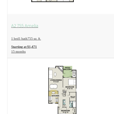
View Floorplan
A2 755 Amelia
1 bed
1 bath
755 sq. ft.
Starting at $1,471
15 months