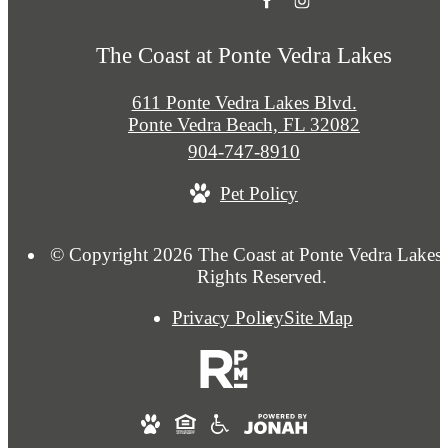
The Coast at Ponte Vedra Lakes
611 Ponte Vedra Lakes Blvd.
Ponte Vedra Beach, FL 32082
Call
904-747-8910
us
Pet Policy
at
© Copyright 2026 The Coast at Ponte Vedra Lakes.
Rights Reserved.
Privacy Policy
Site Map