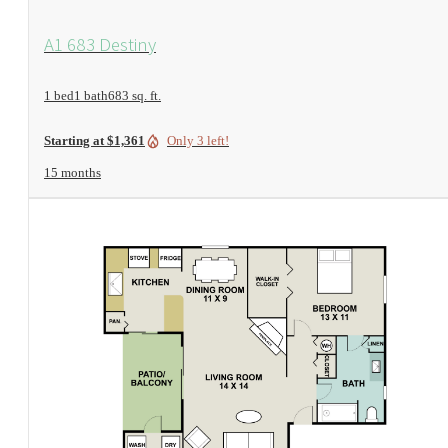
View Floorplan
A1 683 Destiny
1 bed
1 bath
683 sq. ft.
Only 3 left!
Starting at $1,361
15 months