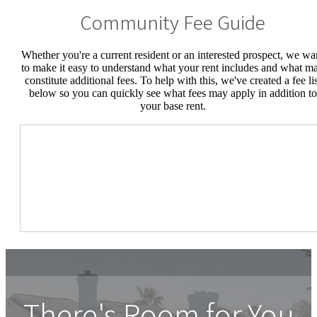
Community Fee Guide
Whether you're a current resident or an interested prospect, we wa
to make it easy to understand what your rent includes and what m
constitute additional fees. To help with this, we've created a fee lis
below so you can quickly see what fees may apply in addition to
your base rent.
There's Room for You